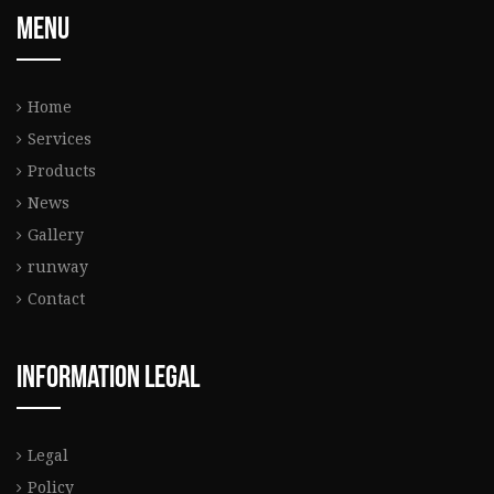
Menu
Home
Services
Products
News
Gallery
runway
Contact
Information legal
Legal
Policy