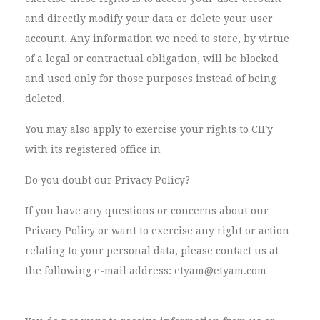
and directly modify your data or delete your user
account. Any information we need to store, by virtue
of a legal or contractual obligation, will be blocked
and used only for those purposes instead of being
deleted.
You may also apply to exercise your rights to CIFy
with its registered office in
Do you doubt our Privacy Policy?
If you have any questions or concerns about our
Privacy Policy or want to exercise any right or action
relating to your personal data, please contact us at
the following e-mail address: etyam@etyam.com