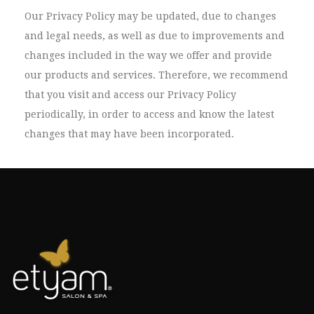
Our Privacy Policy may be updated, due to changes
and legal needs, as well as due to improvements and
changes included in the way we offer and provide
our products and services. Therefore, we recommend
that you visit and access our Privacy Policy
periodically, in order to access and know the latest
changes that may have been incorporated.