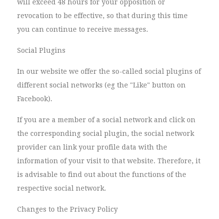
will exceed 48 hours for your opposition or
revocation to be effective, so that during this time
you can continue to receive messages.
Social Plugins
In our website we offer the so-called social plugins of
different social networks (eg the "Like" button on
Facebook).
If you are a member of a social network and click on
the corresponding social plugin, the social network
provider can link your profile data with the
information of your visit to that website. Therefore, it
is advisable to find out about the functions of the
respective social network.
Changes to the Privacy Policy