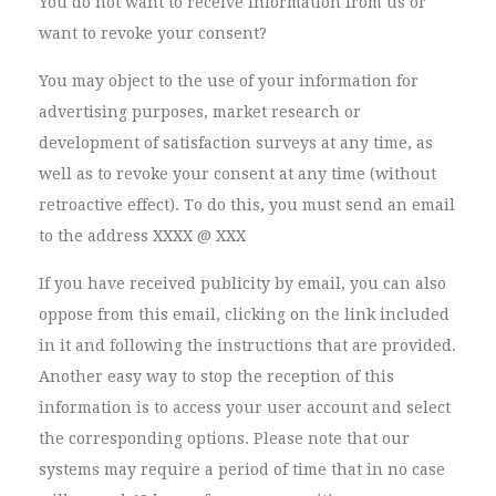
You do not want to receive information from us or
want to revoke your consent?
You may object to the use of your information for
advertising purposes, market research or
development of satisfaction surveys at any time, as
well as to revoke your consent at any time (without
retroactive effect). To do this, you must send an email
to the address XXXX @ XXX
If you have received publicity by email, you can also
oppose from this email, clicking on the link included
in it and following the instructions that are provided.
Another easy way to stop the reception of this
information is to access your user account and select
the corresponding options. Please note that our
systems may require a period of time that in no case