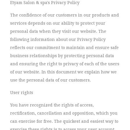
Etyam Salon & spa's Privacy Policy
The confidence of our customers in our products and
services depends on our ability to protect your
personal data when they visit our website. The
following information about our Privacy Policy
reflects our commitment to maintain and ensure safe
business relationships by protecting personal data
and ensuring the right to privacy of each of the users
of our website. In this document we explain how we
use the personal data of our customers.
User rights
You have recognized the rights of access,
rectification, cancellation and opposition, which you
can exercise for free. The quickest and easiest way to
exercise these rights is to access your user account