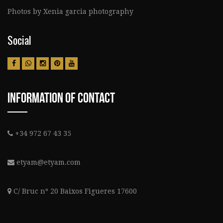
Photos by Xenia garcia photography
Social
Information Of Contact
+34 972 67 43 35
etyam@etyam.com
C/ Bruc nº 20 Baixos Figueres 17600