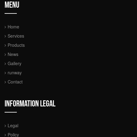
Menu
Home
Services
Products
News
Gallery
runway
Contact
Information legal
Legal
Policy