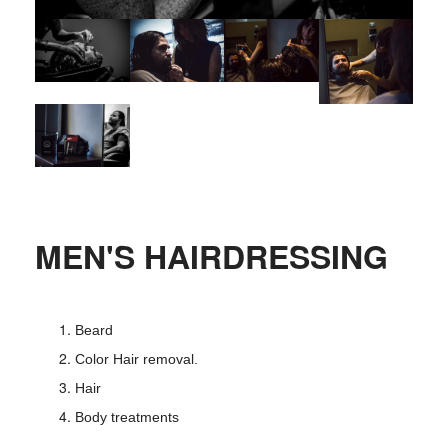
MEN'S HAIRDRESSING
Beard
Color Hair removal.
Hair
Body treatments