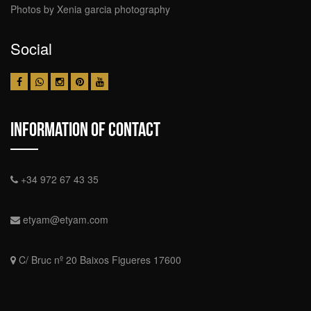
Photos by Xenia garcia photography
Social
Information Of Contact
+34 972 67 43 35
etyam@etyam.com
C/ Bruc nº 20 Baixos Figueres 17600